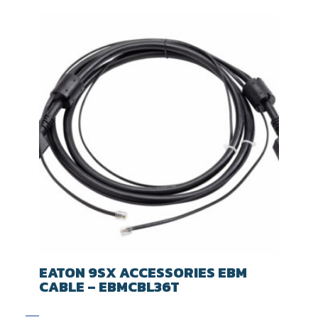
EATON 9SX ACCESSORIES EBM
CABLE – EBMCBL36T