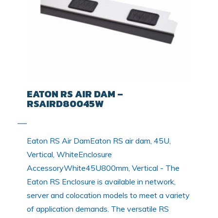
EATON RS AIR DAM –
RSAIRD80045W
Eaton RS Air DamEaton RS air dam, 45U,
Vertical, WhiteEnclosure
AccessoryWhite45U800mm, Vertical - The
Eaton RS Enclosure is available in network,
server and colocation models to meet a variety
of application demands. The versatile RS