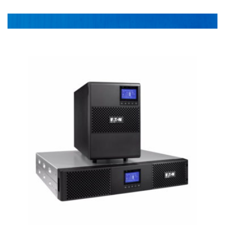
Power DIstribution
1-478-256-8331
Surge Protection
Preventative Maintenance