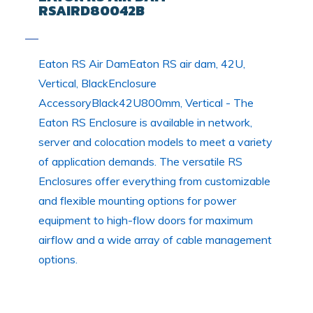
RSAIRD80042B
Eaton RS Air DamEaton RS air dam, 42U,
Vertical, BlackEnclosure
AccessoryBlack42U800mm, Vertical - The
Eaton RS Enclosure is available in network,
server and colocation models to meet a variety
of application demands. The versatile RS
Enclosures offer everything from customizable
and flexible mounting options for power
equipment to high-flow doors for maximum
airflow and a wide array of cable management
options.