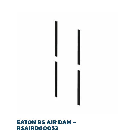
EATON RS AIR DAM –
RSAIRD60052