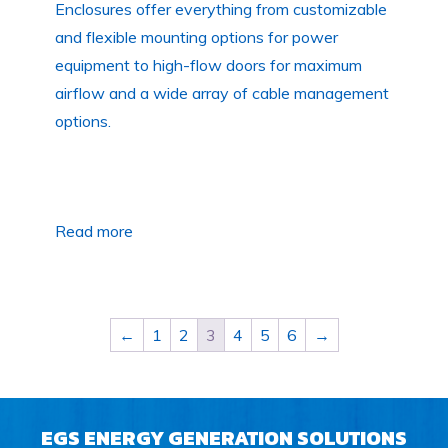
Enclosures offer everything from customizable
and flexible mounting options for power
equipment to high-flow doors for maximum
airflow and a wide array of cable management
options.
Read more
←
1
2
3
4
5
6
→
EGS ENERGY GENERATION SOLUTIONS