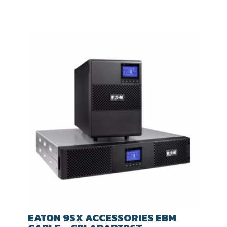
EATON 9SX ACCESSORIES EBM