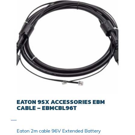
EATON 9SX ACCESSORIES EBM
CABLE – EBMCBL96T
Eaton 2m cable 96V Extended Battery