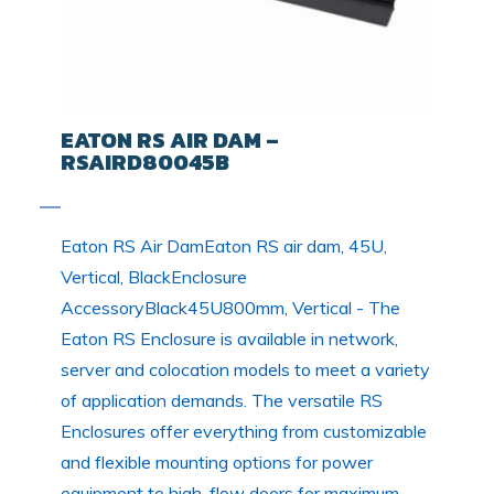
EATON RS AIR DAM –
RSAIRD80045B
Eaton RS Air DamEaton RS air dam, 45U,
Vertical, BlackEnclosure
AccessoryBlack45U800mm, Vertical - The
Eaton RS Enclosure is available in network,
server and colocation models to meet a variety
of application demands. The versatile RS
Enclosures offer everything from customizable
and flexible mounting options for power
equipment to high-flow doors for maximum