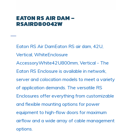
EATON RS AIR DAM –
RSAIRD80042W
Eaton RS Air DamEaton RS air dam, 42U,
Vertical, WhiteEnclosure
AccessoryWhite42U800mm, Vertical - The
Eaton RS Enclosure is available in network,
server and colocation models to meet a variety
of application demands. The versatile RS
Enclosures offer everything from customizable
and flexible mounting options for power
equipment to high-flow doors for maximum
airflow and a wide array of cable management
options.