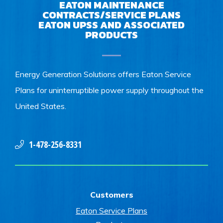
EATON MAINTENANCE
CONTRACTS/SERVICE PLANS
EATON UPSS AND ASSOCIATED
PRODUCTS
Energy Generation Solutions offers Eaton Service
Plans for uninterruptible power supply throughout the
United States.
1-478-256-8331
Customers
Eaton Service Plans