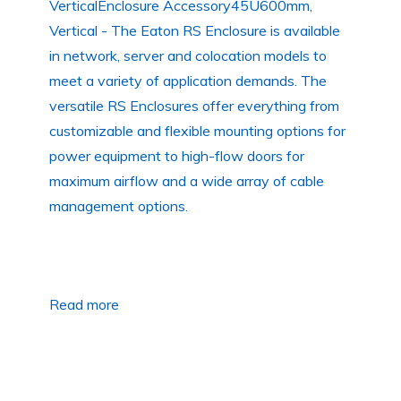
VerticalEnclosure Accessory45U600mm,
Vertical - The Eaton RS Enclosure is available
in network, server and colocation models to
meet a variety of application demands. The
versatile RS Enclosures offer everything from
customizable and flexible mounting options for
power equipment to high-flow doors for
maximum airflow and a wide array of cable
management options.
Read more