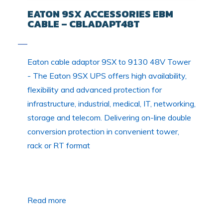
EATON 9SX ACCESSORIES EBM
CABLE – CBLADAPT48T
Eaton cable adaptor 9SX to 9130 48V Tower
- The Eaton 9SX UPS offers high availability,
flexibility and advanced protection for
infrastructure, industrial, medical, IT, networking,
storage and telecom. Delivering on-line double
conversion protection in convenient tower,
rack or RT format
Read more