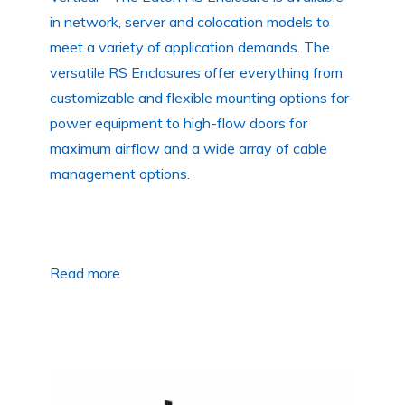
in network, server and colocation models to
meet a variety of application demands. The
versatile RS Enclosures offer everything from
customizable and flexible mounting options for
power equipment to high-flow doors for
maximum airflow and a wide array of cable
management options.
Read more