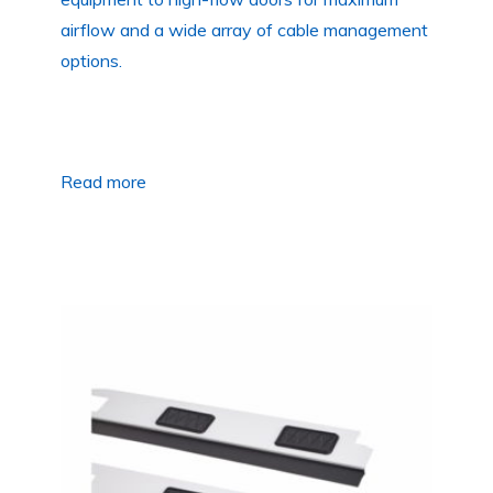
airflow and a wide array of cable management
options.
Read more