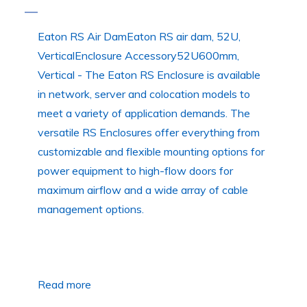
Eaton RS Air DamEaton RS air dam, 52U,
VerticalEnclosure Accessory52U600mm,
Vertical - The Eaton RS Enclosure is available
in network, server and colocation models to
meet a variety of application demands. The
versatile RS Enclosures offer everything from
customizable and flexible mounting options for
power equipment to high-flow doors for
maximum airflow and a wide array of cable
management options.
Read more