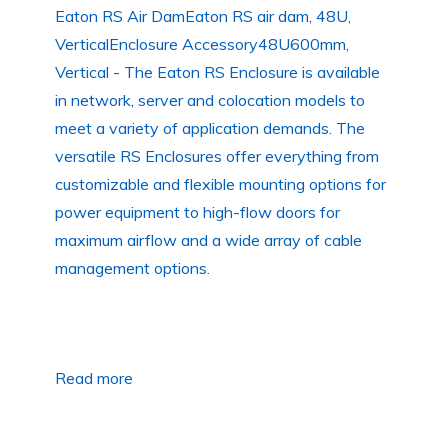
Eaton RS Air DamEaton RS air dam, 48U,
VerticalEnclosure Accessory48U600mm,
Vertical - The Eaton RS Enclosure is available
in network, server and colocation models to
meet a variety of application demands. The
versatile RS Enclosures offer everything from
customizable and flexible mounting options for
power equipment to high-flow doors for
maximum airflow and a wide array of cable
management options.
Read more