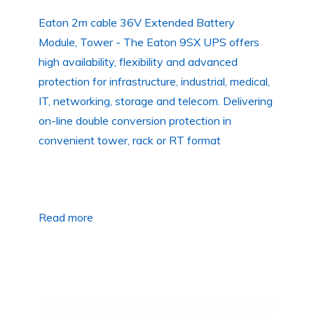
Eaton 2m cable 36V Extended Battery
Module, Tower - The Eaton 9SX UPS offers
high availability, flexibility and advanced
protection for infrastructure, industrial, medical,
IT, networking, storage and telecom. Delivering
on-line double conversion protection in
convenient tower, rack or RT format
Read more