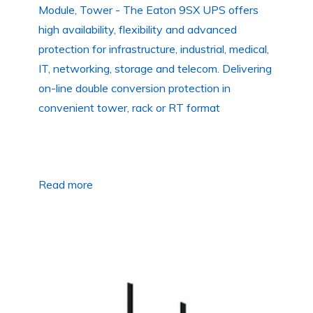
Module, Tower - The Eaton 9SX UPS offers
high availability, flexibility and advanced
protection for infrastructure, industrial, medical,
IT, networking, storage and telecom. Delivering
on-line double conversion protection in
convenient tower, rack or RT format
Read more