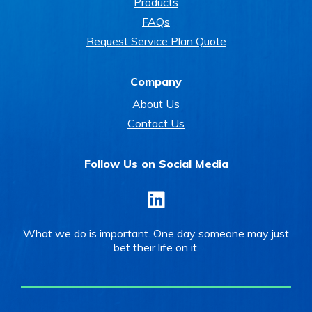
Products
FAQs
Request Service Plan Quote
Company
About Us
Contact Us
Follow Us on Social Media
LinkedIn
What we do is important. One day someone may just
bet their life on it.