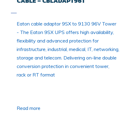
CABLE – CBLADAPT96T
Eaton cable adaptor 9SX to 9130 96V Tower
- The Eaton 9SX UPS offers high availability,
flexibility and advanced protection for
infrastructure, industrial, medical, IT, networking,
storage and telecom. Delivering on-line double
conversion protection in convenient tower,
rack or RT format
Read more