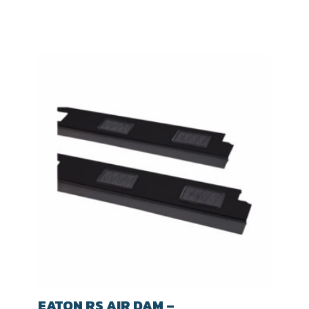
EATON RS AIR DAM –