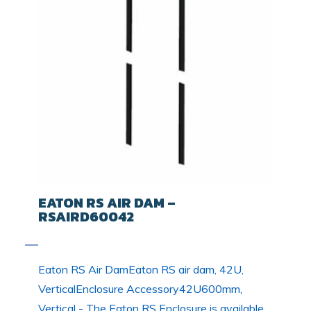
EATON RS AIR DAM –
RSAIRD60042
Eaton RS Air DamEaton RS air dam, 42U,
VerticalEnclosure Accessory42U600mm,
Vertical - The Eaton RS Enclosure is available