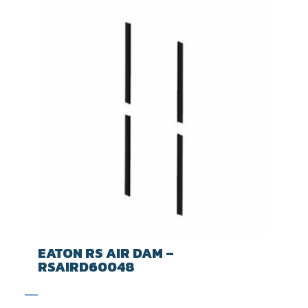
EATON RS AIR DAM –
RSAIRD60048