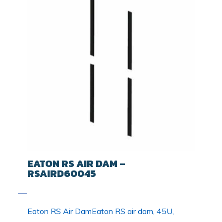
EATON RS AIR DAM –
RSAIRD60045
Eaton RS Air DamEaton RS air dam, 45U,