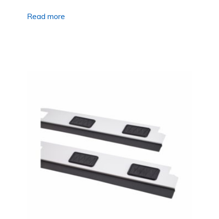
Read more