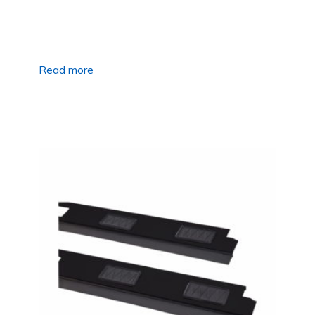
Read more