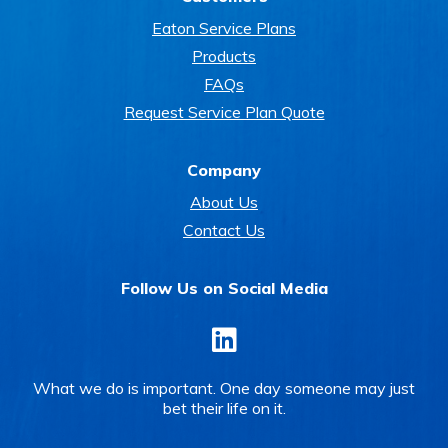
Eaton Service Plans
Products
FAQs
Request Service Plan Quote
Company
About Us
Contact Us
Follow Us on Social Media
LinkedIn
What we do is important. One day someone may just
bet their life on it.