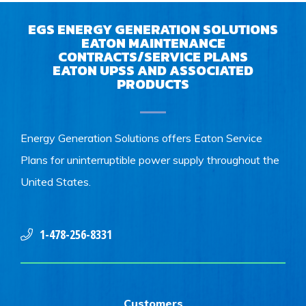
EGS ENERGY GENERATION SOLUTIONS
EATON MAINTENANCE
CONTRACTS/SERVICE PLANS
EATON UPSS AND ASSOCIATED
PRODUCTS
Energy Generation Solutions offers Eaton Service
Plans for uninterruptible power supply throughout the
United States.
1-478-256-8331
Customers