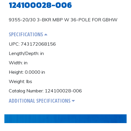
124100028-006
Power DIstribution
1-478-256-8331
Surge Protection
9355-20/30 3-BKR MBP W 36-POLE FOR GBHW
Preventative Maintenance
SPECIFICATIONS
UPC: 743172068156
Length/Depth: in
Width: in
Height: 0.0000 in
Weight: lbs
Catalog Number: 124100028-006
ADDITIONAL SPECIFICATIONS