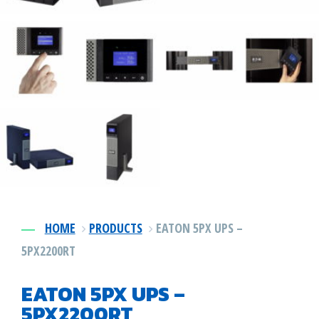
Power DIstribution
1-478-256-8331
Surge Protection
Preventative Maintenance
HOME
PRODUCTS
EATON 5PX UPS –
5PX2200RT
EATON 5PX UPS –
5PX2200RT