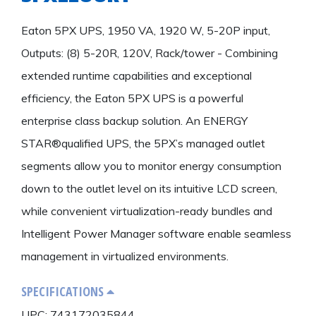
Eaton 5PX UPS, 1950 VA, 1920 W, 5-20P input,
Outputs: (8) 5-20R, 120V, Rack/tower - Combining
extended runtime capabilities and exceptional
efficiency, the Eaton 5PX UPS is a powerful
enterprise class backup solution. An ENERGY
STAR®qualified UPS, the 5PX’s managed outlet
segments allow you to monitor energy consumption
down to the outlet level on its intuitive LCD screen,
while convenient virtualization-ready bundles and
Intelligent Power Manager software enable seamless
management in virtualized environments.
SPECIFICATIONS
UPC: 743172035844