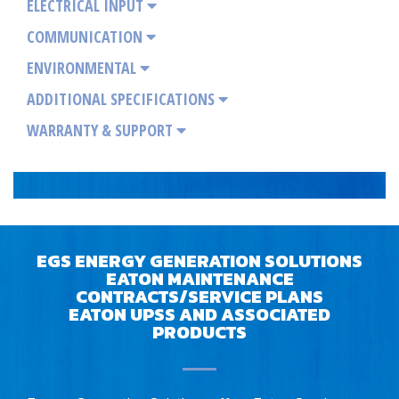
ELECTRICAL INPUT
COMMUNICATION
ENVIRONMENTAL
ADDITIONAL SPECIFICATIONS
WARRANTY & SUPPORT
EGS ENERGY GENERATION SOLUTIONS
EATON MAINTENANCE
CONTRACTS/SERVICE PLANS
EATON UPSS AND ASSOCIATED
PRODUCTS