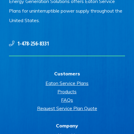
Energy Generation Solutions offers Eaton Service
Plans for uninterruptible power supply throughout the
United States.
1-478-256-8331
Customers
Eaton Service Plans
Products
FAQs
Request Service Plan Quote
Company