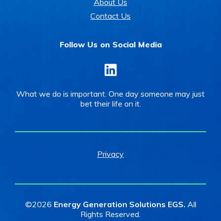
About Us
Contact Us
Follow Us on Social Media
LinkedIn
What we do is important. One day someone may just
bet their life on it.
Privacy
©2026
Energy Generation Solutions EGS.
All
Rights Reserved.