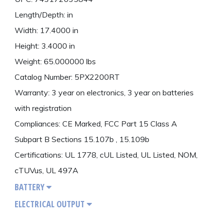
Length/Depth: in
Width: 17.4000 in
Height: 3.4000 in
Weight: 65.000000 lbs
Catalog Number: 5PX2200RT
Warranty: 3 year on electronics, 3 year on batteries
with registration
Compliances: CE Marked, FCC Part 15 Class A
Subpart B Sections 15.107b , 15.109b
Certifications: UL 1778, cUL Listed, UL Listed, NOM,
cTUVus, UL 497A
BATTERY
ELECTRICAL OUTPUT