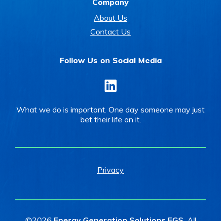
Company
About Us
Contact Us
Follow Us on Social Media
LinkedIn
What we do is important. One day someone may just
bet their life on it.
Privacy
©2026
Energy Generation Solutions EGS.
All