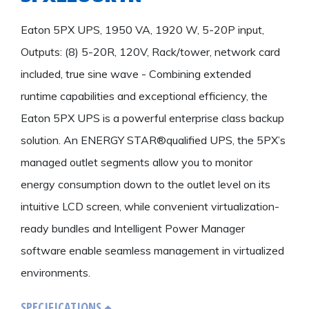
Eaton 5PX UPS, 1950 VA, 1920 W, 5-20P input,
Outputs: (8) 5-20R, 120V, Rack/tower, network card
included, true sine wave - Combining extended
runtime capabilities and exceptional efficiency, the
Eaton 5PX UPS is a powerful enterprise class backup
solution. An ENERGY STAR®qualified UPS, the 5PX’s
managed outlet segments allow you to monitor
energy consumption down to the outlet level on its
intuitive LCD screen, while convenient virtualization-
ready bundles and Intelligent Power Manager
software enable seamless management in virtualized
environments.
SPECIFICATIONS