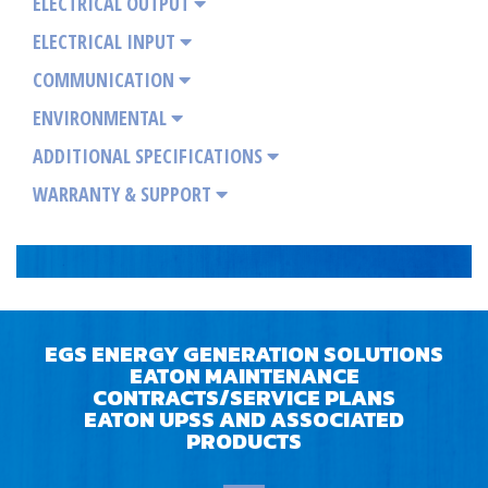
ELECTRICAL OUTPUT
ELECTRICAL INPUT
COMMUNICATION
ENVIRONMENTAL
ADDITIONAL SPECIFICATIONS
WARRANTY & SUPPORT
EGS ENERGY GENERATION SOLUTIONS
EATON MAINTENANCE
CONTRACTS/SERVICE PLANS
EATON UPSS AND ASSOCIATED
PRODUCTS