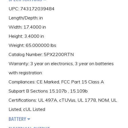
UPC: 743172039484
Length/Depth: in
Width: 17.4000 in
Height: 3.4000 in
Weight: 65.000000 lbs
Catalog Number: 5PX2200RTN
Warranty: 3 year on electronics, 3 year on batteries
with registration
Compliances: CE Marked, FCC Part 15 Class A
Subpart B Sections 15.107b , 15.109b
Certifications: UL 497A, cTUVus, UL 1778, NOM, UL
Listed, cUL Listed
BATTERY