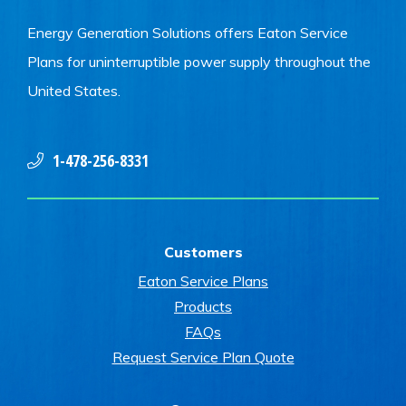
Energy Generation Solutions offers Eaton Service
Plans for uninterruptible power supply throughout the
United States.
1-478-256-8331
Customers
Eaton Service Plans
Products
FAQs
Request Service Plan Quote