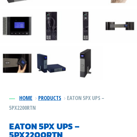
Power DIstribution
1-478-256-8331
Surge Protection
Preventative Maintenance
HOME
PRODUCTS
EATON 5PX UPS –
5PX2200RTN
EATON 5PX UPS –
5PX2200RTN