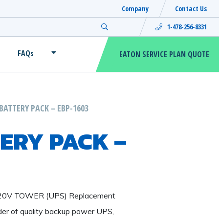
Company
Contact Us
Search for:
1-478-256-8331
FAQs
EATON SERVICE PLAN QUOTE
BATTERY PACK – EBP-1603
ERY PACK –
120V TOWER (UPS) Replacement
ider of quality backup power UPS,