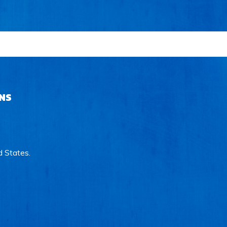
NS
d States.