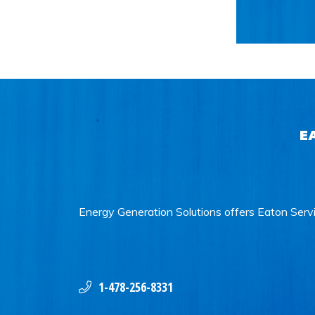
E
Energy Generation Solutions offers Eaton Servi
1-478-256-8331