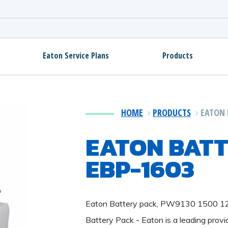
Eaton Service Plans
Products
HOME
PRODUCTS
EATON 
EATON BATT
EBP-1603
Eaton Battery pack, PW9130 1500 
Battery Pack - Eaton is a leading prov