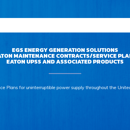
EGS ENERGY GENERATION SOLUTIONS
ATON MAINTENANCE CONTRACTS/SERVICE PLA
EATON UPSS AND ASSOCIATED PRODUCTS
ce Plans for uninterruptible power supply throughout the Unite