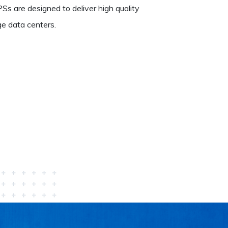
Ss are designed to deliver high quality
e data centers.