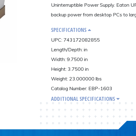
Uninterruptible Power Supply. Eaton UP
backup power from desktop PCs to larg
SPECIFICATIONS
UPC: 743172082855
Length/Depth: in
Width: 9.7500 in
Height: 3.7500 in
Weight: 23.000000 lbs
Catalog Number: EBP-1603
ADDITIONAL SPECIFICATIONS