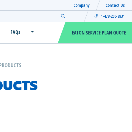
Company
Contact Us
Search for:
1-478-256-8331
FAQs
EATON SERVICE PLAN QUOTE
PRODUCTS
DUCTS