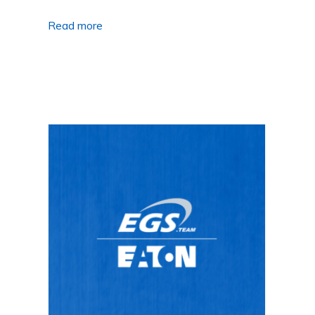
Read more