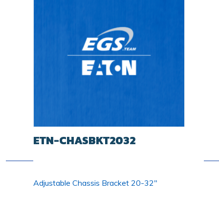
ETN-CHASBKT2032
Adjustable Chassis Bracket 20-32"