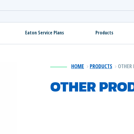
Eaton Service Plans
Products
HOME
PRODUCTS
OTHER 
OTHER PRO