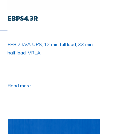
EBPS4.3R
FER 7 kVA UPS, 12 min full load, 33 min
half load, VRLA
Read more