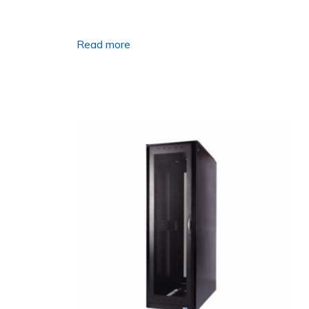
Read more