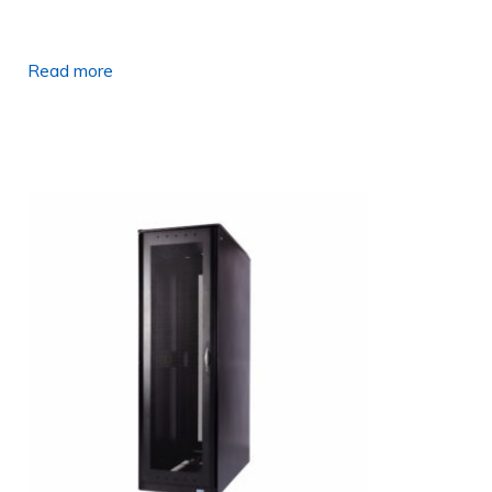
Read more