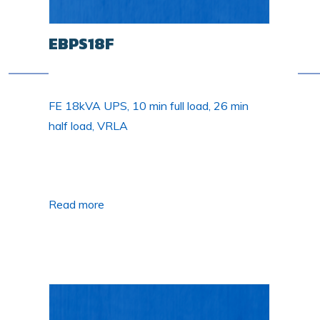
EBPS18F
FE 18kVA UPS, 10 min full load, 26 min
half load, VRLA
Read more