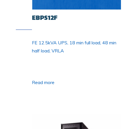
EBPS12F
FE 12.5kVA UPS, 18 min full load, 48 min
half load, VRLA
Read more