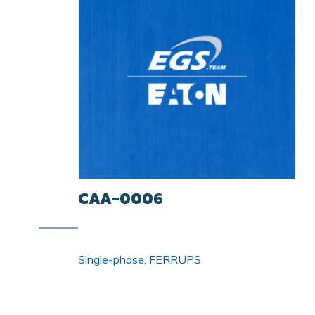
CAA-0006
Single-phase, FERRUPS