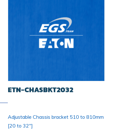
ETN-CHASBKT2032
Adjustable Chassis bracket 510 to 810mm
[20 to 32"]