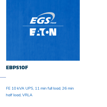
EBPS10F
FE 10 kVA UPS, 11 min full load, 26 min
half load, VRLA