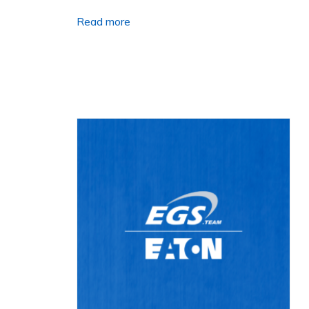
Read more