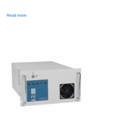
Read more