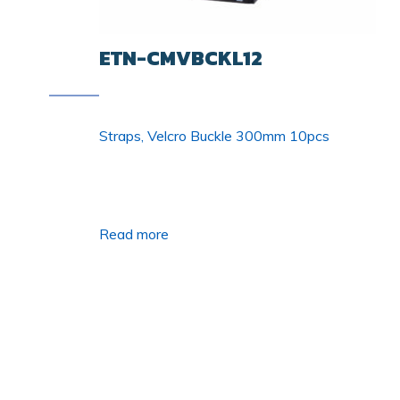
ETN-CMVBCKL12
Straps, Velcro Buckle 300mm 10pcs
Read more