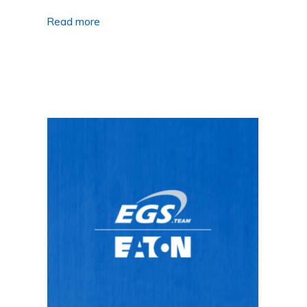
Read more