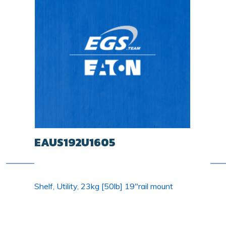
EAUS192U1605
Shelf, Utility, 23kg [50lb] 19"rail mount