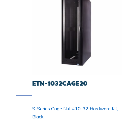
ETN-1032CAGE20
S-Series Cage Nut #10-32 Hardware Kit,
Black