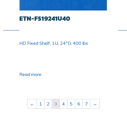
ETN-FS19241U40
HD Fixed Shelf, 1U, 24"D, 400 lbs
Read more
←
1
2
3
4
5
6
7
→