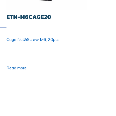
ETN-M6CAGE20
Cage Nut&Screw M6, 20pcs
Read more