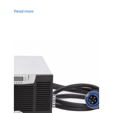
Read more