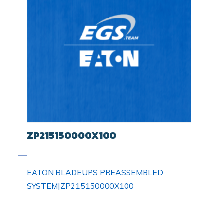
ZP215150000X100
EATON BLADEUPS PREASSEMBLED
SYSTEM|ZP215150000X100