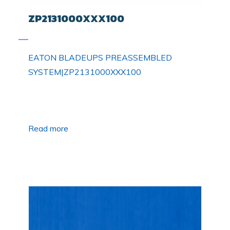
ZP2131000XXX100
EATON BLADEUPS PREASSEMBLED
SYSTEM|ZP2131000XXX100
Read more