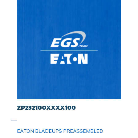
ZP232100XXXX100
EATON BLADEUPS PREASSEMBLED