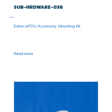
SUB-HRDWARE-038
Eaton ePDU Accessory, Mounting Kit
Read more