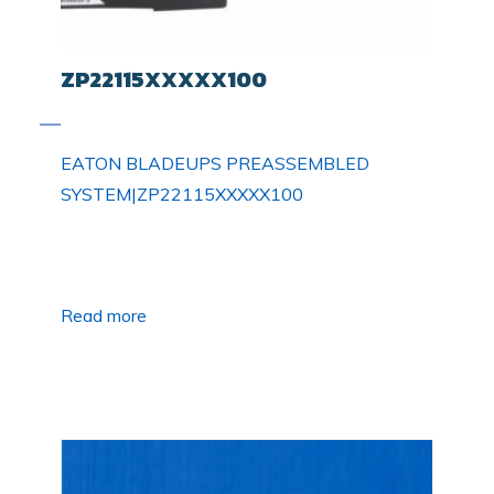
ZP22115XXXXX100
EATON BLADEUPS PREASSEMBLED
SYSTEM|ZP22115XXXXX100
Read more