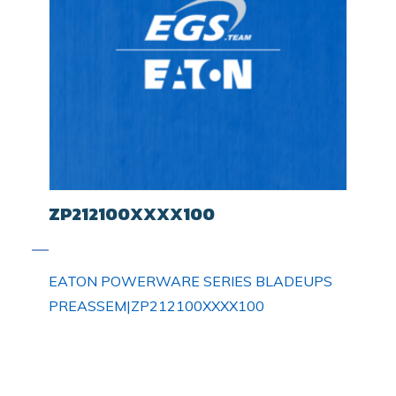
ZP212100XXXX100
EATON POWERWARE SERIES BLADEUPS
PREASSEM|ZP212100XXXX100