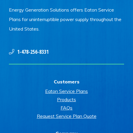
Energy Generation Solutions offers Eaton Service
Plans for uninterruptible power supply throughout the
United States.
1-478-256-8331
Customers
Eaton Service Plans
Products
FAQs
Request Service Plan Quote