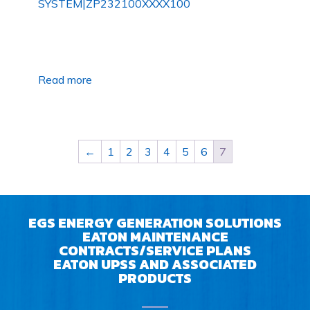
SYSTEM|ZP232100XXXX100
Read more
←
1
2
3
4
5
6
7
EGS ENERGY GENERATION SOLUTIONS
EATON MAINTENANCE
CONTRACTS/SERVICE PLANS
EATON UPSS AND ASSOCIATED
PRODUCTS