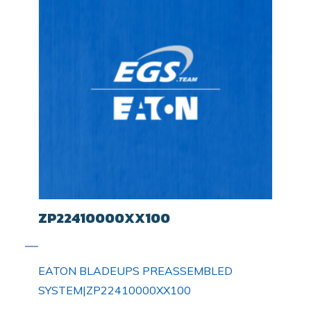
ZP22410000XX100
EATON BLADEUPS PREASSEMBLED
SYSTEM|ZP22410000XX100