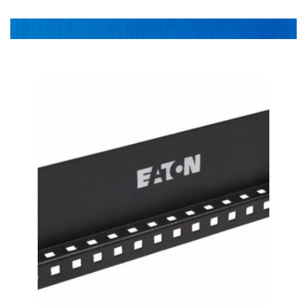
Power DIstribution
1-478-256-8331
Surge Protection
Preventative Maintenance