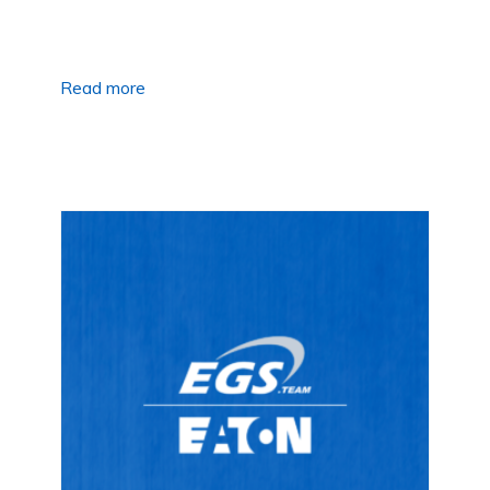
Read more