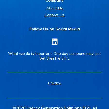
Company
About Us
Contact Us
Follow Us on Social Media
LinkedIn
What we do is important. One day someone may just
bet their life on it.
Privacy
©2026
Energy Generation Solutions EGS.
All