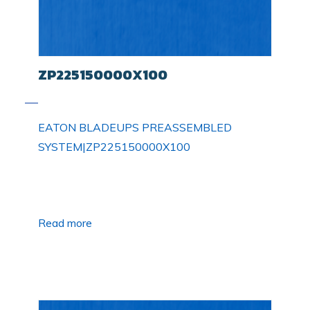
ZP225150000X100
EATON BLADEUPS PREASSEMBLED
SYSTEM|ZP225150000X100
Read more