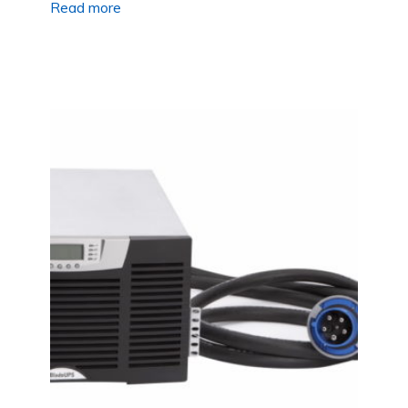
Read more